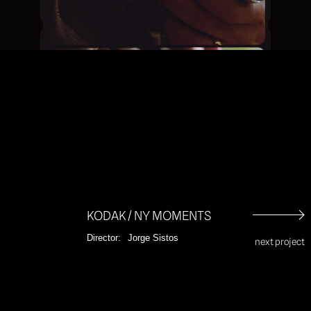
Unmut
KODAK / NY MOMENTS
Director:
Jorge Sistos
next project