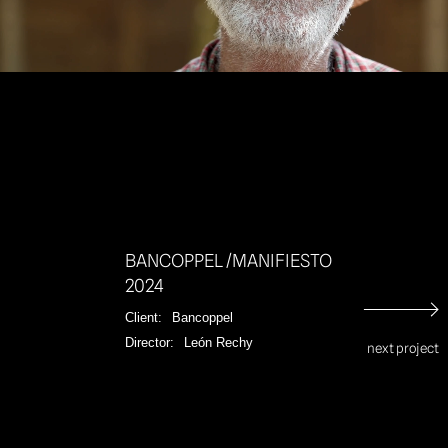
Unmut
BANCOPPEL /MANIFIESTO
2024
Client:
Bancoppel
Director:
León Rechy
next project