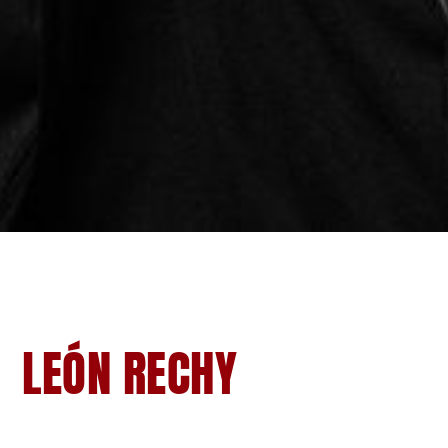
LEÓN RECHY