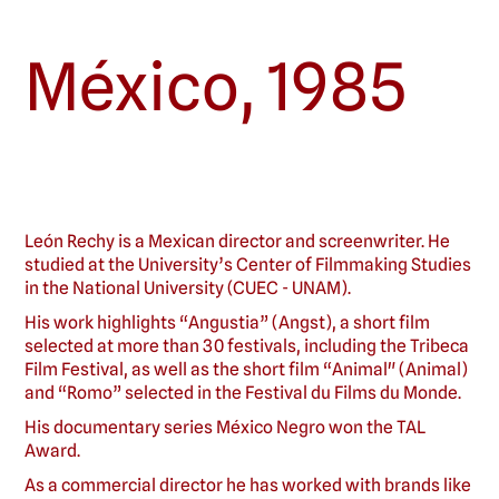
México
,
1985
León Rechy is a Mexican director and screenwriter. He
studied at the University’s Center of Filmmaking Studies
in the National University (CUEC - UNAM).
His work highlights “Angustia” (Angst), a short film
selected at more than 30 festivals, including the Tribeca
Film Festival, as well as the short film “Animal" (Animal)
and “Romo” selected in the Festival du Films du Monde.
His documentary series México Negro won the TAL
Award.
As a commercial director he has worked with brands like