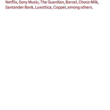
Netflix, Sony Music, The Guardian, Barcel, Choco Milk,
Santander Bank, Luxottica, Coppel, among others.